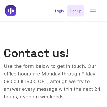
Login
Sign up
Contact us!
Use the form below to get in touch. Our
office hours are Monday through Friday,
09.00 till 18.00 CET, altough we try to
answer every message within the next 24
hours, even on weekends.