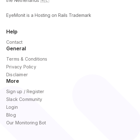
the Netherlands 🇳🇱
EyeMonit is a Hosting on Rails Trademark
Help
Contact
General
Terms & Conditions
Privacy Policy
Disclaimer
More
Sign up / Register
Slack Community
Login
Blog
Our Monitoring Bot