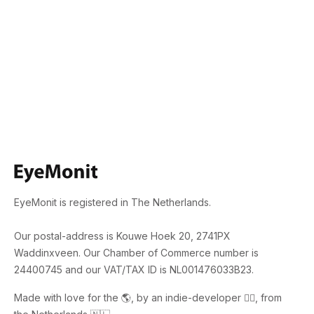
EyeMonit is registered in The Netherlands.
Our postal-address is Kouwe Hoek 20, 2741PX
Waddinxveen. Our Chamber of Commerce number is
24400745 and our VAT/TAX ID is NL001476033B23.
Made with love for the 🌎, by an indie-developer 🙋‍♂️, from