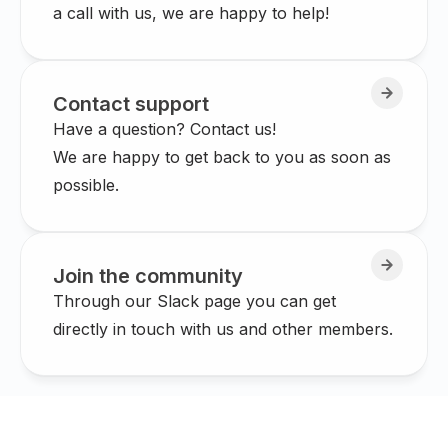
a call with us, we are happy to help!
Contact support
Have a question? Contact us!
We are happy to get back to you as soon as
possible.
Join the community
Through our Slack page you can get
directly in touch with us and other members.