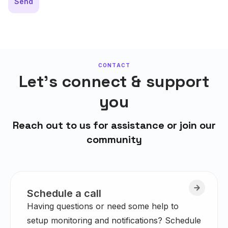
Send
CONTACT
Let's connect & support
you
Reach out to us for assistance or join our
community
Schedule a call
Having questions or need some help to
setup monitoring and notifications? Schedule