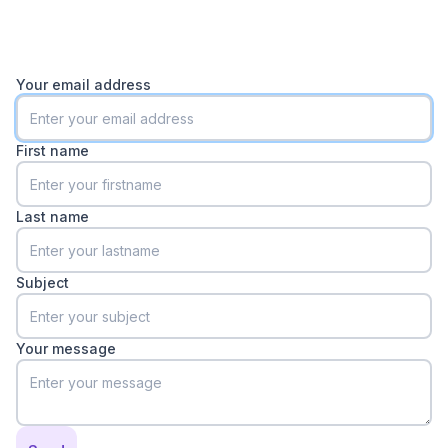
Your email address
First name
Last name
Subject
Your message