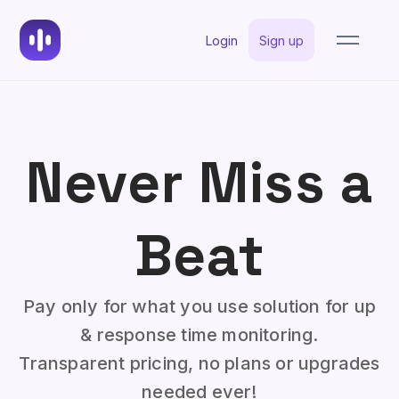
Login
Sign up
Never Miss a
Beat
Pay only for what you use solution for up
& response time monitoring.
Transparent pricing, no plans or upgrades
needed ever!