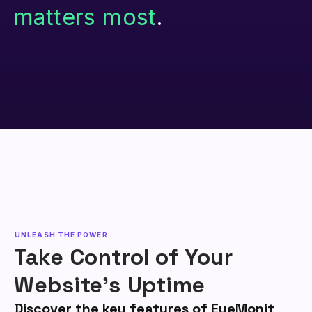
matters most
.
UNLEASH THE POWER
Take Control of Your
Website's Uptime
Discover the key features of EyeMonit