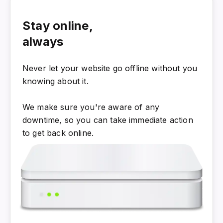
Stay online,
always
Never let your website go offline without you
knowing about it.
We make sure you're aware of any
downtime, so you can take immediate action
to get back online.