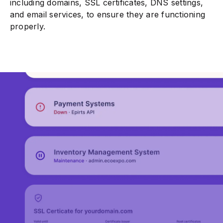
including domains, SSL certificates, DNS settings,
and email services, to ensure they are functioning
properly.