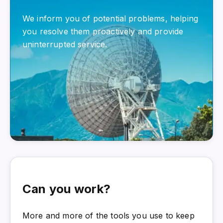
We inform you of potential problems, helping
you resolve them proactively and provide
uninterrupted service.
Can you work?
More and more of the tools you use to keep