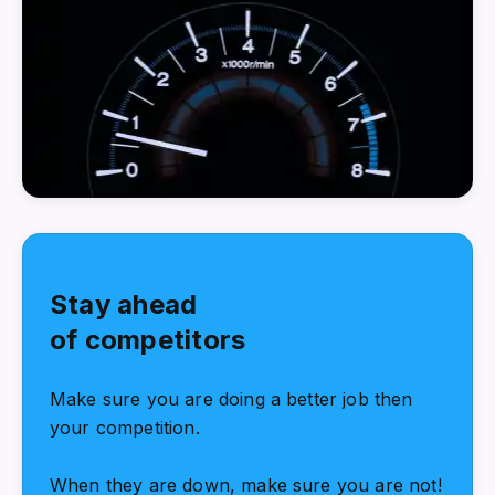
Stay ahead
of competitors
Make sure you are doing a better job then
your competition.
When they are down, make sure you are not!