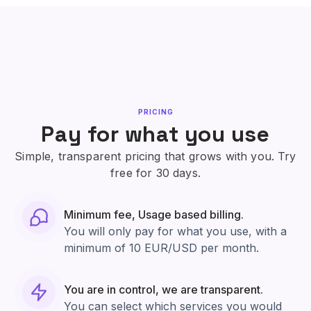
PRICING
Pay for what you use
Simple, transparent pricing that grows with you. Try
free for 30 days.
Minimum fee, Usage based billing.
You will only pay for what you use, with a
minimum of 10 EUR/USD per month.
You are in control, we are transparent.
You can select which services you would