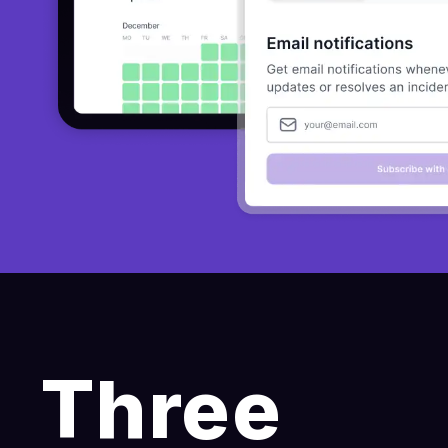
Three