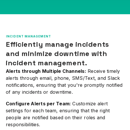
INCIDENT MANAGEMENT
Efficiently manage incidents
and minimize downtime with
incident management.
Alerts through Multiple Channels:
Receive timely
alerts through email, phone, SMS/Text, and Slack
notifications, ensuring that you're promptly notified
of any incidents or downtime.
Configure Alerts per Team:
Customize alert
settings for each team, ensuring that the right
people are notified based on their roles and
responsibilities.