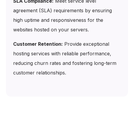
SLA Compliance:
Meet service level
agreement (SLA) requirements by ensuring
high uptime and responsiveness for the
websites hosted on your servers.
Customer Retention:
Provide exceptional
hosting services with reliable performance,
reducing churn rates and fostering long-term
customer relationships.