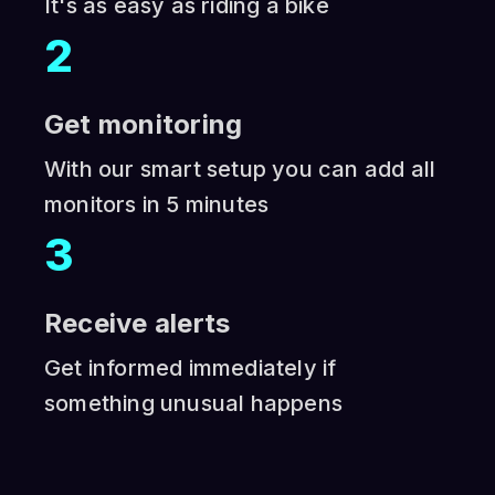
It's as easy as riding a bike
2
Get monitoring
With our smart setup you can add all
monitors in 5 minutes
3
Receive alerts
Get informed immediately if
something unusual happens