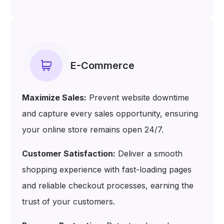
E-Commerce
Maximize Sales:
Prevent website downtime
and capture every sales opportunity, ensuring
your online store remains open 24/7.
Customer Satisfaction:
Deliver a smooth
shopping experience with fast-loading pages
and reliable checkout processes, earning the
trust of your customers.