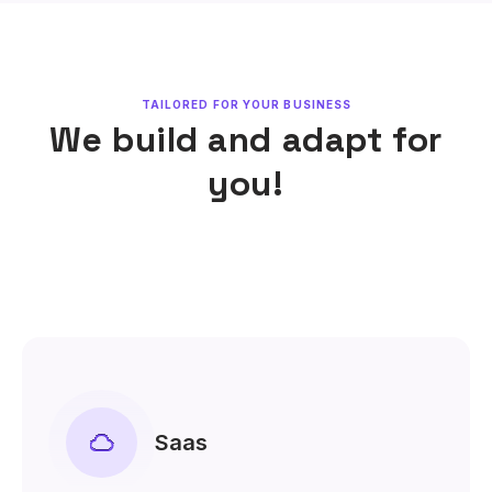
TAILORED FOR YOUR BUSINESS
We build and adapt for
you!
Saas