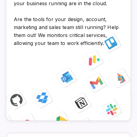
your business running are in the cloud.
Are the tools for your design, account,
marketing and sales team still running? Help
them out! We monitors critical services,
allowing your team to work efficiently.