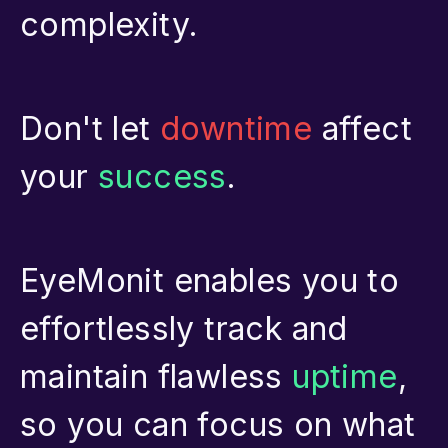
complexity.
Don't let
downtime
affect
your
success
.
EyeMonit enables you to
effortlessly track and
maintain flawless
uptime
,
so you can focus on what