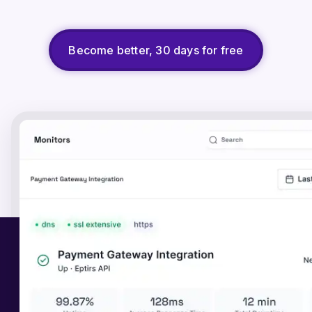
Become better, 30 days for free