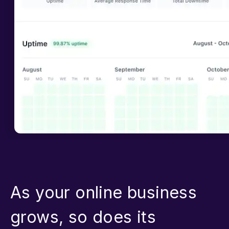
As your online business
grows, so does its