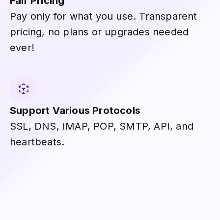
Fair Pricing
Pay only for what you use. Transparent
pricing, no plans or upgrades needed
ever!
Support Various Protocols
SSL, DNS, IMAP, POP, SMTP, API, and
heartbeats.