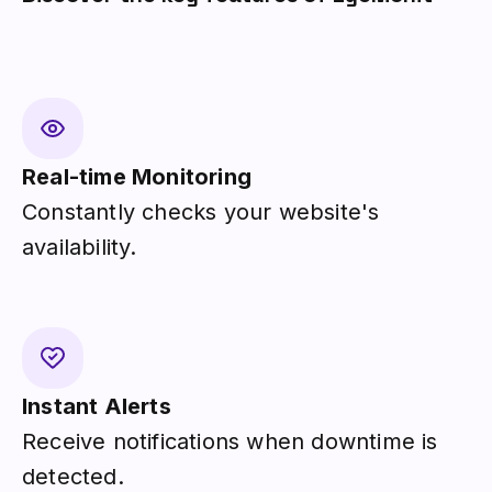
Real-time Monitoring
Constantly checks your website's
availability.
Instant Alerts
Receive notifications when downtime is
detected.