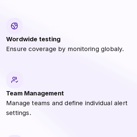
Wordwide testing
Ensure coverage by monitoring globaly.
Team Management
Manage teams and define individual alert
settings.