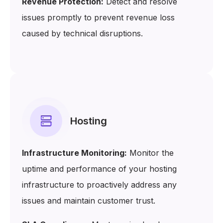
Revenue Protection:
Detect and resolve
issues promptly to prevent revenue loss
caused by technical disruptions.
Hosting
Infrastructure Monitoring:
Monitor the
uptime and performance of your hosting
infrastructure to proactively address any
issues and maintain customer trust.