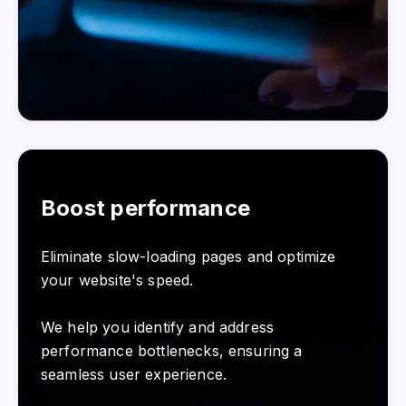
Boost performance
Eliminate slow-loading pages and optimize
your website's speed.
We help you identify and address
performance bottlenecks, ensuring a
seamless user experience.