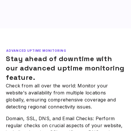
ADVANCED UPTIME MONITORING
Stay ahead of downtime with
our advanced uptime monitoring
feature.
Check from all over the world: Monitor your
website's availability from multiple locations
globally, ensuring comprehensive coverage and
detecting regional connectivity issues.
Domain, SSL, DNS, and Email Checks: Perform
regular checks on crucial aspects of your website,