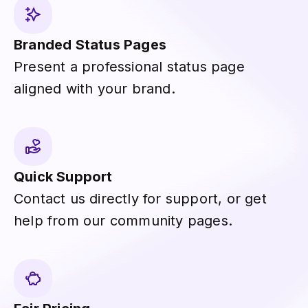
Branded Status Pages
Present a professional status page
aligned with your brand.
Quick Support
Contact us directly for support, or get
help from our community pages.