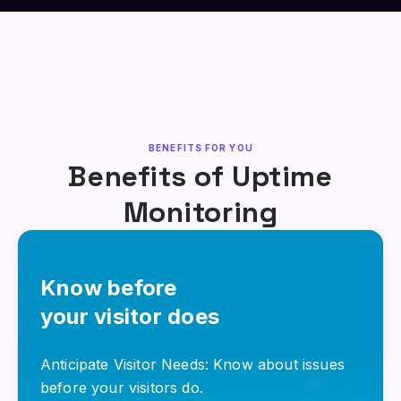
BENEFITS FOR YOU
Benefits of Uptime
Monitoring
Know before
your visitor does
Anticipate Visitor Needs: Know about issues
before your visitors do.