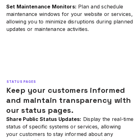
Set Maintenance Monitors:
Plan and schedule
maintenance windows for your website or services,
allowing you to minimize disruptions during planned
updates or maintenance activities.
STATUS PAGES
Keep your customers informed
and maintain transparency with
our status pages.
Share Public Status Updates:
Display the real-time
status of specific systems or services, allowing
your customers to stay informed about any