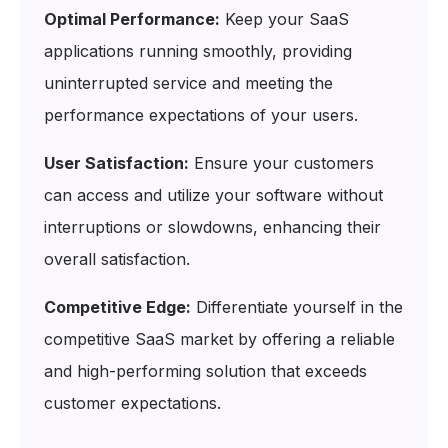
Optimal Performance:
Keep your SaaS
applications running smoothly, providing
uninterrupted service and meeting the
performance expectations of your users.
User Satisfaction:
Ensure your customers
can access and utilize your software without
interruptions or slowdowns, enhancing their
overall satisfaction.
Competitive Edge:
Differentiate yourself in the
competitive SaaS market by offering a reliable
and high-performing solution that exceeds
customer expectations.