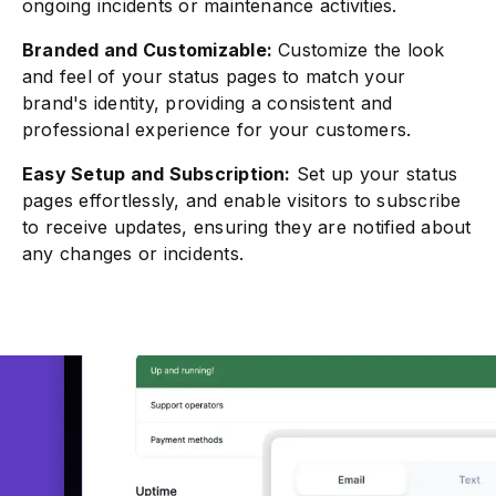
ongoing incidents or maintenance activities.
Branded and Customizable:
Customize the look
and feel of your status pages to match your
brand's identity, providing a consistent and
professional experience for your customers.
Easy Setup and Subscription:
Set up your status
pages effortlessly, and enable visitors to subscribe
to receive updates, ensuring they are notified about
any changes or incidents.