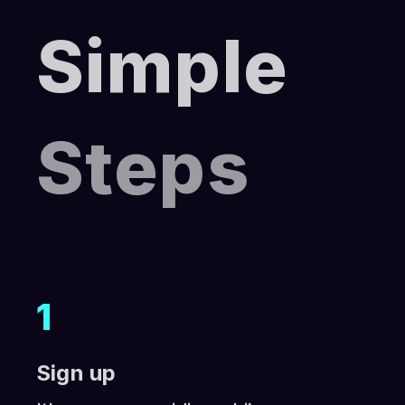
Simple
Steps
1
Sign up