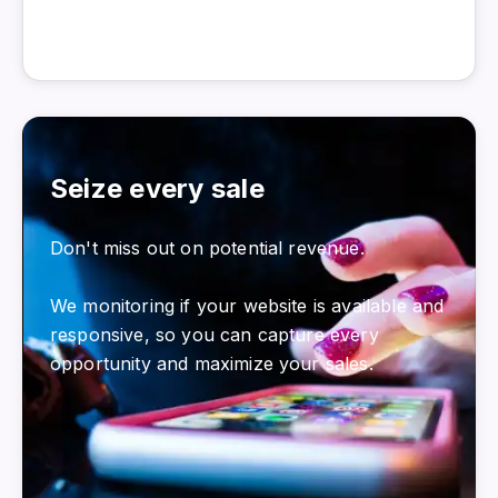
Seize every sale
Don't miss out on potential revenue.
We monitoring if your website is available and
responsive, so you can capture every
opportunity and maximize your sales.